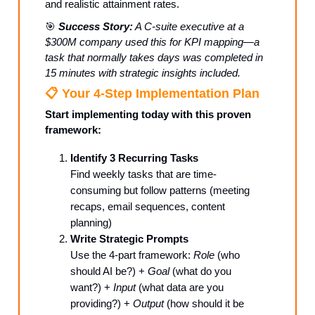
and realistic attainment rates.
🎯
Success Story:
A C-suite executive at a
$300M company used this for KPI mapping—a
task that normally takes days was completed in
15 minutes with strategic insights included.
📋 Your 4-Step Implementation Plan
Start implementing today with this proven
framework:
Identify 3 Recurring Tasks
Find weekly tasks that are time-
consuming but follow patterns (meeting
recaps, email sequences, content
planning)
Write Strategic Prompts
Use the 4-part framework:
Role
(who
should AI be?) +
Goal
(what do you
want?) +
Input
(what data are you
providing?) +
Output
(how should it be