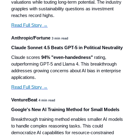
valuations while touting long-term potential. The industry
grapples with sustainability questions as investment
reaches record highs.
Read Full Story →
Anthropic/Fortune
3 min read
Claude Sonnet 4.5 Beats GPT-5 in Political Neutrality
Claude scores
94% "even-handedness"
rating,
outperforming GPT-5 and Llama 4. This breakthrough
addresses growing concerns about AI bias in enterprise
applications.
Read Full Story →
VentureBeat
4 min read
Google's New AI Training Method for Small Models
Breakthrough training method enables smaller AI models
to handle complex reasoning tasks. This could
democratize AI capabilities for resource-constrained