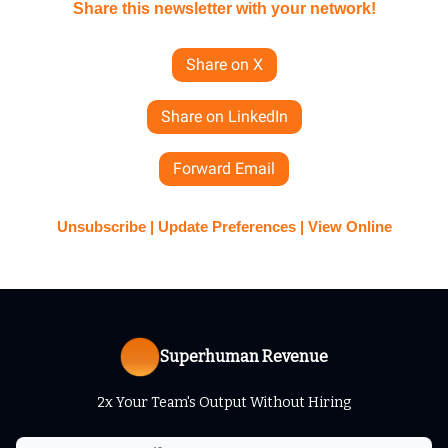
Share this newsletter with your network!
Share on X
Share on LinkedIn
Forward Email
Unsubscribe | Update Preferences | View Online
Superhuman Revenue
2x Your Team's Output Without Hiring