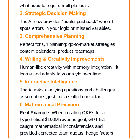
what used to require multiple tools.
2. Strategic Decision Making
The AI now provides "useful pushback" when it
spots errors in your logic or missed variables.
3. Comprehensive Planning
Perfect for Q4 planning: go-to-market strategies,
content calendars, product roadmaps.
4. Writing & Creativity Improvements
Human-like creativity with memory integration—it
learns and adapts to your style over time.
5. Interactive Intelligence
The AI asks clarifying questions and challenges
assumptions, just like a skilled consultant.
6. Mathematical Precision
Real Example:
When creating OKRs for a
hypothetical $100M revenue goal, GPT-5.1
caught mathematical inconsistencies and
provided corrected team quotas, hedge factors,