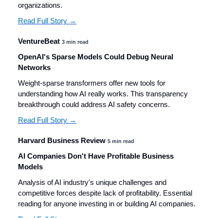
organizations.
Read Full Story →
VentureBeat
3 min read
OpenAI's Sparse Models Could Debug Neural
Networks
Weight-sparse transformers offer new tools for
understanding how AI really works. This transparency
breakthrough could address AI safety concerns.
Read Full Story →
Harvard Business Review
5 min read
AI Companies Don't Have Profitable Business
Models
Analysis of AI industry's unique challenges and
competitive forces despite lack of profitability. Essential
reading for anyone investing in or building AI companies.