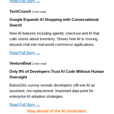
Read Full Story →
TechCrunch
3 min read
Google Expands AI Shopping with Conversational
Search
New AI features including agentic checkout and AI that
calls stores about inventory. Shows how AI is moving
beyond chat into real-world commerce applications.
Read Full Story →
VentureBeat
2 min read
Only 9% of Developers Trust AI Code Without Human
Oversight
BairesDev survey reveals developers still see AI as
assistant, not replacement. Important data point for
enterprise AI adoption strategies.
Read Full Story →
Stay ahead of the AI revolution.