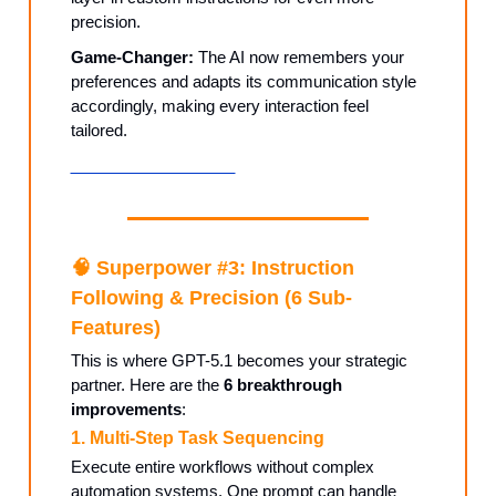
precision.
Game-Changer:
The AI now remembers your
preferences and adapts its communication style
accordingly, making every interaction feel
tailored.
Customize Your AI →
🧠
Superpower #3: Instruction
Following & Precision (6 Sub-
Features)
This is where GPT-5.1 becomes your strategic
partner. Here are the
6 breakthrough
improvements
:
1. Multi-Step Task Sequencing
Execute entire workflows without complex
automation systems. One prompt can handle