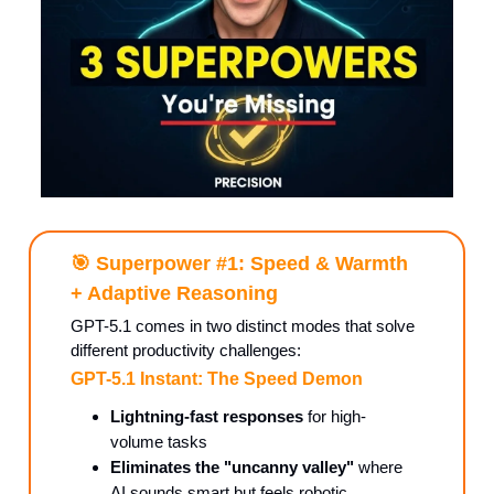
🎯
Superpower #1: Speed & Warmth
+ Adaptive Reasoning
GPT-5.1 comes in two distinct modes that solve
different productivity challenges:
GPT-5.1 Instant: The Speed Demon
Lightning-fast responses
for high-
volume tasks
Eliminates the "uncanny valley"
where
AI sounds smart but feels robotic