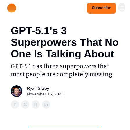
Subscribe
GPT-5.1's 3
Superpowers That No
One Is Talking About
GPT-5.1 has three superpowers that
most people are completely missing
Ryan Staley
November 15, 2025