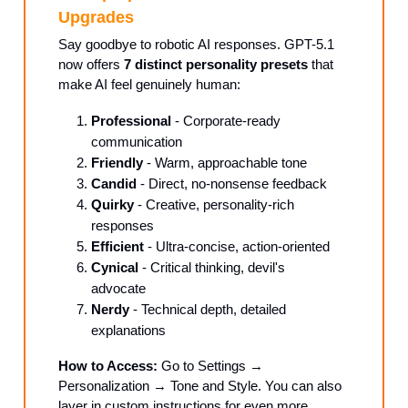
Upgrades
Say goodbye to robotic AI responses. GPT-5.1
now offers
7 distinct personality presets
that
make AI feel genuinely human:
Professional
- Corporate-ready
communication
Friendly
- Warm, approachable tone
Candid
- Direct, no-nonsense feedback
Quirky
- Creative, personality-rich
responses
Efficient
- Ultra-concise, action-oriented
Cynical
- Critical thinking, devil's
advocate
Nerdy
- Technical depth, detailed
explanations
How to Access:
Go to Settings →
Personalization → Tone and Style. You can also
layer in custom instructions for even more