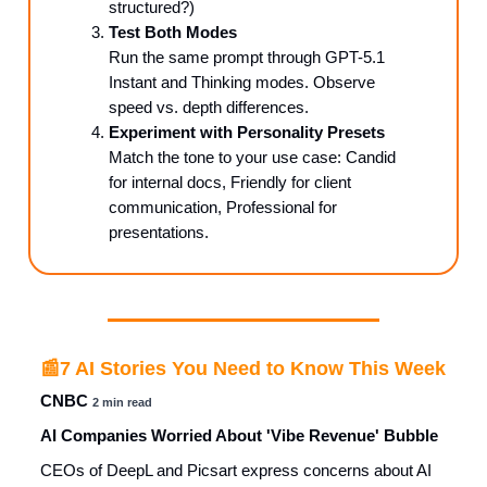
structured?)
Test Both Modes
Run the same prompt through GPT-5.1
Instant and Thinking modes. Observe
speed vs. depth differences.
Experiment with Personality Presets
Match the tone to your use case: Candid
for internal docs, Friendly for client
communication, Professional for
presentations.
📰
7 AI Stories You Need to Know This Week
CNBC
2 min read
AI Companies Worried About 'Vibe Revenue' Bubble
CEOs of DeepL and Picsart express concerns about AI