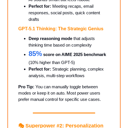
Perfect for:
Meeting recaps, email
responses, social posts, quick content
drafts
GPT-5.1 Thinking: The Strategic Genius
Deep reasoning mode
that adjusts
thinking time based on complexity
85%
score on AIME 2025 benchmark
(10% higher than GPT-5)
Perfect for:
Strategic planning, complex
analysis, multi-step workflows
Pro Tip:
You can manually toggle between
modes or keep it on auto. Most power users
prefer manual control for specific use cases.
🎭 Superpower #2: Personalization