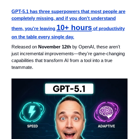
GPT-5.1 has three superpowers that most people are
completely missing, and if you don't understand
10+ hours
them, you're leaving
of productivity
on the table every single day.
Released on
November 12th
by OpenAI, these aren't
just incremental improvements—they're game-changing
capabilities that transform AI from a tool into a true
teammate.